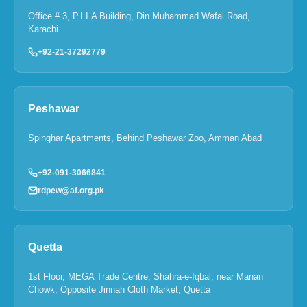
Office # 3, P.I.I.A Building, Din Muhammad Wafai Road,
Karachi
+92-21-37292779
Peshawar
Spinghar Apartments, Behind Peshawar Zoo, Amman Abad
+92-091-3066841
rdpew@af.org.pk
Quetta
1st Floor, MEGA Trade Centre, Shahra-e-Iqbal, near Manan
Chowk, Opposite Jinnah Cloth Market, Quetta