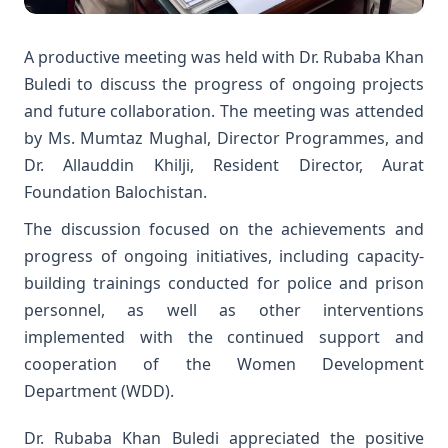
A productive meeting was held with Dr. Rubaba Khan
Buledi to discuss the progress of ongoing projects
and future collaboration. The meeting was attended
by Ms. Mumtaz Mughal, Director Programmes, and
Dr. Allauddin Khilji, Resident Director, Aurat
Foundation Balochistan.
The discussion focused on the achievements and
progress of ongoing initiatives, including capacity-
building trainings conducted for police and prison
personnel, as well as other interventions
implemented with the continued support and
cooperation of the Women Development
Department (WDD).
Dr. Rubaba Khan Buledi appreciated the positive