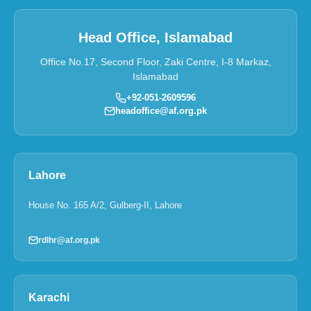
Head Office, Islamabad
Office No.17, Second Floor, Zaki Centre, I-8 Markaz,
Islamabad
+92-051-2609596
headoffice@af.org.pk
Lahore
House No. 165 A/2, Gulberg-II, Lahore
rdlhr@af.org.pk
Karachi