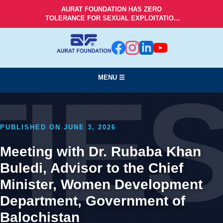
AURAT FOUNDATION HAS ZERO
TOLERANCE FOR SEXUAL EXPLOITATION
AND ABUSE!
MENU ☰
TIE
PUBLISHED ON JUNE 3, 2026
Meeting with Dr. Rubaba Khan
Buledi, Advisor to the Chief
Minister, Women Development
Department, Government of
Balochistan