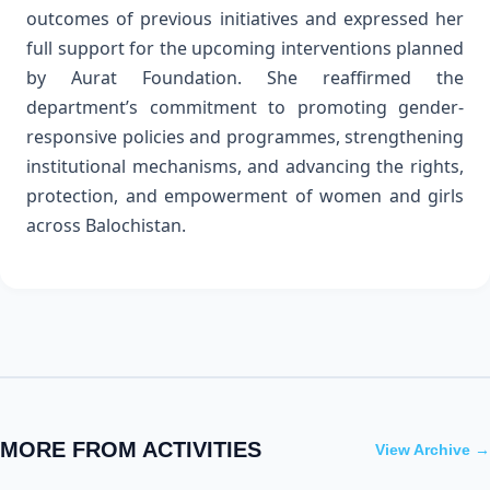
outcomes of previous initiatives and expressed her
full support for the upcoming interventions planned
by Aurat Foundation. She reaffirmed the
department’s commitment to promoting gender-
responsive policies and programmes, strengthening
institutional mechanisms, and advancing the rights,
protection, and empowerment of women and girls
across Balochistan.
MORE FROM ACTIVITIES
View Archive →