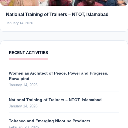
National Training of Trainers – NTOT, Islamabad
January 14, 2026
RECENT ACTIVITIES
Women as Architect of Peace, Power and Progress,
Rawalpindi
January 14, 2026
National Training of Trainers – NTOT, Islamabad
January 14, 2026
Tobacco and Emerging Nicotine Products
February 20, 2025