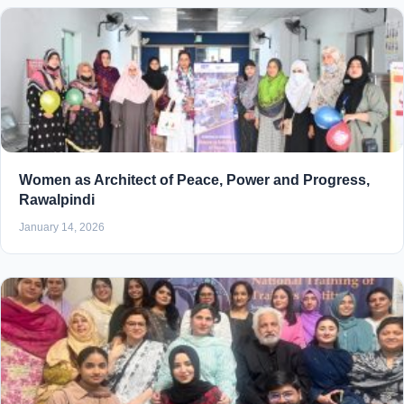
Women as Architect of Peace, Power and Progress,
Rawalpindi
January 14, 2026