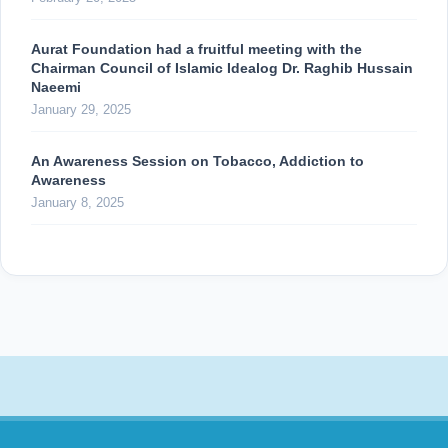
Aurat Foundation had a fruitful meeting with the
Chairman Council of Islamic Idealog Dr. Raghib Hussain
Naeemi
January 29, 2025
An Awareness Session on Tobacco, Addiction to
Awareness
January 8, 2025