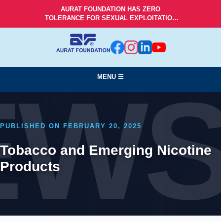
AURAT FOUNDATION HAS ZERO
TOLERANCE FOR SEXUAL EXPLOITATION
AND ABUSE!
MENU ☰
EW
PUBLISHED ON FEBRUARY 20, 2025
Tobacco and Emerging Nicotine
Products