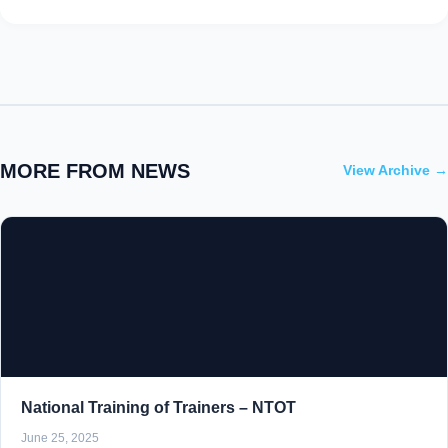
MORE FROM NEWS
View Archive →
National Training of Trainers – NTOT
June 25, 2025