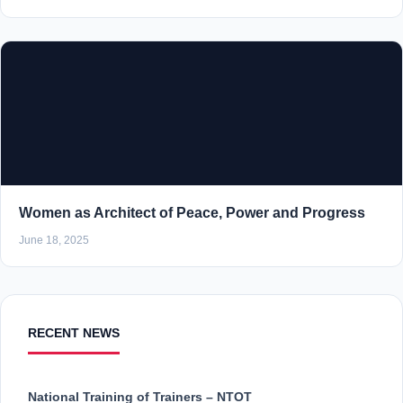
Women as Architect of Peace, Power and Progress
June 18, 2025
RECENT NEWS
National Training of Trainers – NTOT