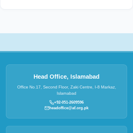
Head Office, Islamabad
Office No.17, Second Floor, Zaki Centre, I-8 Markaz,
Islamabad
+92-051-2609596
headoffice@af.org.pk