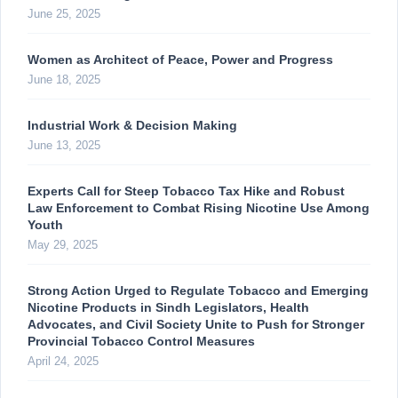
June 25, 2025
Women as Architect of Peace, Power and Progress
June 18, 2025
Industrial Work & Decision Making
June 13, 2025
Experts Call for Steep Tobacco Tax Hike and Robust
Law Enforcement to Combat Rising Nicotine Use Among
Youth
May 29, 2025
Strong Action Urged to Regulate Tobacco and Emerging
Nicotine Products in Sindh Legislators, Health
Advocates, and Civil Society Unite to Push for Stronger
Provincial Tobacco Control Measures
April 24, 2025