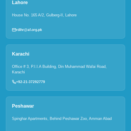
Lahore
House No. 165 A/2, Gulberg-II, Lahore
rdlhr@af.org.pk
Karachi
Office # 3, P.I.I.A Building, Din Muhammad Wafai Road,
Karachi
+92-21-37292779
Peshawar
Spinghar Apartments, Behind Peshawar Zoo, Amman Abad