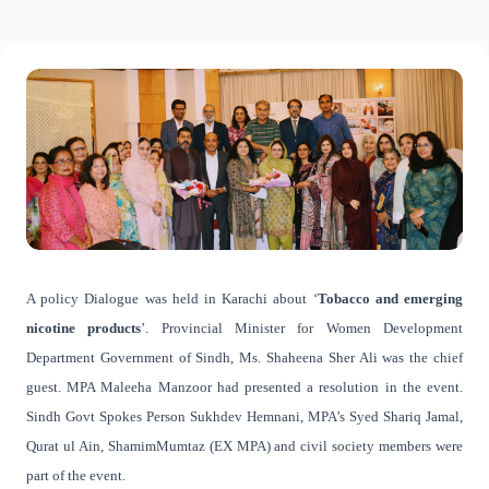
A policy Dialogue was held in Karachi about ‘
Tobacco and emerging
nicotine products
’. Provincial Minister for Women Development
Department Government of Sindh, Ms. Shaheena Sher Ali was the chief
guest. MPA Maleeha Manzoor had presented a resolution in the event.
Sindh Govt Spokes Person Sukhdev Hemnani, MPA’s Syed Shariq Jamal,
Qurat ul Ain, ShamimMumtaz (EX MPA) and civil society members were
part of the event.