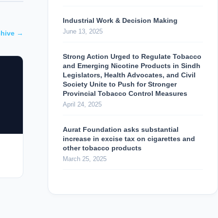
Industrial Work & Decision Making
June 13, 2025
chive →
Strong Action Urged to Regulate Tobacco
and Emerging Nicotine Products in Sindh
Legislators, Health Advocates, and Civil
Society Unite to Push for Stronger
Provincial Tobacco Control Measures
April 24, 2025
Aurat Foundation asks substantial
increase in excise tax on cigarettes and
other tobacco products
March 25, 2025