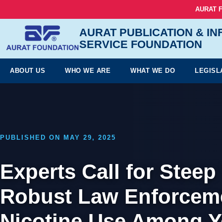
AURAT 
AURAT PUBLICATION & I
SERVICE FOUNDATION
ABOUT US
WHO WE ARE
WHAT WE DO
LEGISL
PUBLISHED ON MAY 29, 2025
Experts Call for Stee
Robust Law Enforceme
Nicotine Use Among Y