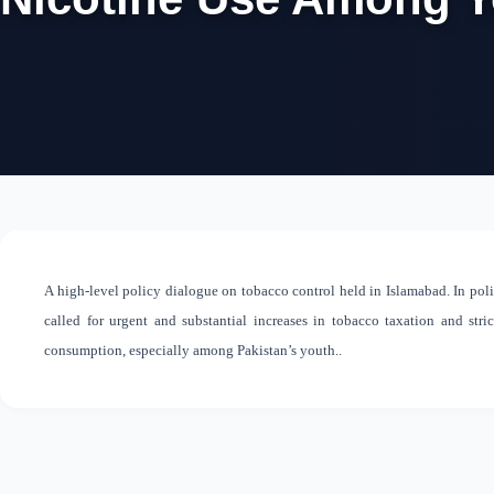
A high-level policy dialogue on tobacco control held in Islamabad. In polic
called for urgent and substantial increases in tobacco taxation and stri
consumption, especially among Pakistan’s youth..