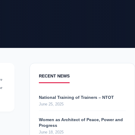
RECENT NEWS
ve
ne
National Training of Trainers – NTOT
June 25, 2025
Women as Architect of Peace, Power and
Progress
June 18, 2025