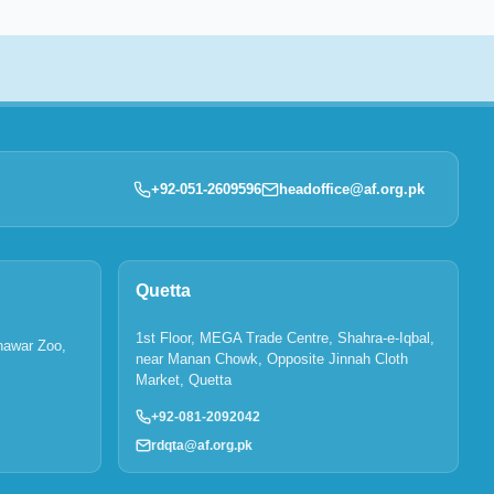
+92-051-2609596
headoffice@af.org.pk
Quetta
1st Floor, MEGA Trade Centre, Shahra-e-Iqbal,
hawar Zoo,
near Manan Chowk, Opposite Jinnah Cloth
Market, Quetta
+92-081-2092042
rdqta@af.org.pk