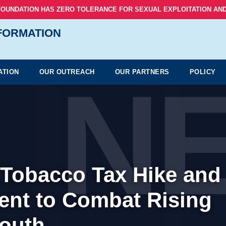
FOUNDATION HAS ZERO TOLERANCE FOR SEXUAL EXPLOITATION AND
NFORMATION
N
ATION
OUR OUTREACH
OUR PARTNERS
POLICY
p Tobacco Tax Hike and
nt to Combat Rising
outh