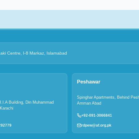
Zaki Centre, I-8 Markaz, Islamabad
Peshawar
Spinghar Apartments, Behind Pes
P.I.I.A Building, Din Muhammad
Amman Abad
Karachi
+92-091-3066841
rdpew@af.org.pk
292779