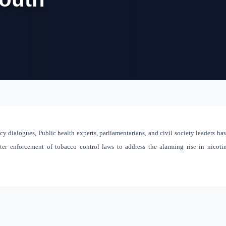
y dialogues, Public health experts, parliamentarians, and civil society leaders ha
cter enforcement of tobacco control laws to address the alarming rise in nicoti