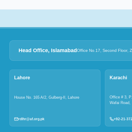
Head Office, Islamabad
Office No.17, Second Floor, 
Lahore
Karachi
Office # 3, 
House No. 165 A/2, Gulberg-II, Lahore
Wafai Road, 
rdlhr@af.org.pk
+92-21-37