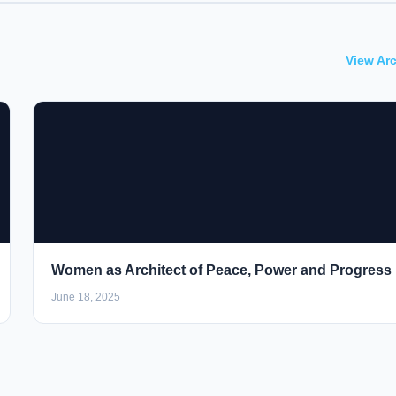
View Ar
Women as Architect of Peace, Power and Progress
June 18, 2025