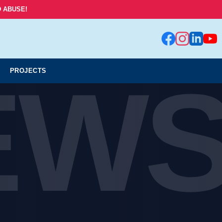
 ABUSE!
EW
PROJECTS