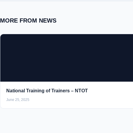
MORE FROM NEWS
National Training of Trainers – NTOT
June 25, 2025