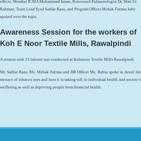
effects. Member ICMA Muhammad Imran, Renowned Pulmonologist Dr. Mati Ur
Rahman, Team Lead Syed Safdar Raza, and Program Officer Mehak Fatima Jafry
spoked over the topic.
Awareness Session for the workers of
Koh E Noor Textile Mills, Rawalpindi
A session with 15 laborer was conducted at Kohinoor Textile Mills Rawalpindi.
Mr. Safdar Raza, Ms. Mehak Fatima and HR Officer Ms. Rabia spoke in detail the
menace of tobacco uses and how it is taking toll in individual health and society’s
wellbeing as well as depriving people from financial health.