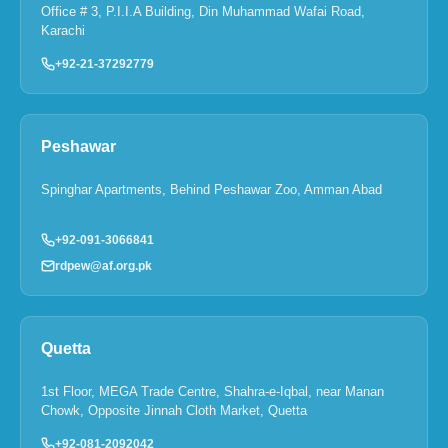
Office # 3, P.I.I.A Building, Din Muhammad Wafai Road,
Karachi
+92-21-37292779
Peshawar
Spinghar Apartments, Behind Peshawar Zoo, Amman Abad
+92-091-3066841
rdpew@af.org.pk
Quetta
1st Floor, MEGA Trade Centre, Shahra-e-Iqbal, near Manan
Chowk, Opposite Jinnah Cloth Market, Quetta
+92-081-2092042