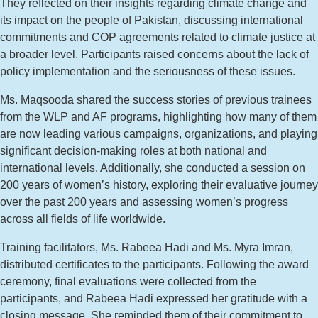
They reflected on their insights regarding climate change and
its impact on the people of Pakistan, discussing international
commitments and COP agreements related to climate justice at
a broader level. Participants raised concerns about the lack of
policy implementation and the seriousness of these issues.
Ms. Maqsooda shared the success stories of previous trainees
from the WLP and AF programs, highlighting how many of them
are now leading various campaigns, organizations, and playing
significant decision-making roles at both national and
international levels. Additionally, she conducted a session on
200 years of women’s history, exploring their evaluative journey
over the past 200 years and assessing women’s progress
across all fields of life worldwide.
Training facilitators, Ms. Rabeea Hadi and Ms. Myra Imran,
distributed certificates to the participants. Following the award
ceremony, final evaluations were collected from the
participants, and Rabeea Hadi expressed her gratitude with a
closing message. She reminded them of their commitment to