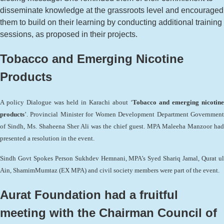
disseminate knowledge at the grassroots level and encouraged
them to build on their learning by conducting additional training
sessions, as proposed in their projects.
Tobacco and Emerging Nicotine
Products
A policy Dialogue was held in Karachi about ‘
Tobacco and emerging nicotine
products
’. Provincial Minister for Women Development Department Government
of Sindh, Ms. Shaheena Sher Ali was the chief guest. MPA Maleeha Manzoor had
presented a resolution in the event.
Sindh Govt Spokes Person Sukhdev Hemnani, MPA’s Syed Shariq Jamal, Qurat ul
Ain, ShamimMumtaz (EX MPA) and civil society members were part of the event.
Aurat Foundation had a fruitful
meeting with the Chairman Council of