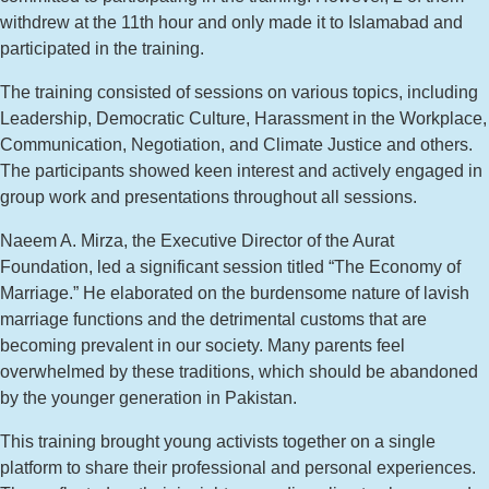
withdrew at the 11th hour and only made it to Islamabad and
participated in the training.
The training consisted of sessions on various topics, including
Leadership, Democratic Culture, Harassment in the Workplace,
Communication, Negotiation, and Climate Justice and others.
The participants showed keen interest and actively engaged in
group work and presentations throughout all sessions.
Naeem A. Mirza, the Executive Director of the Aurat
Foundation, led a significant session titled “The Economy of
Marriage.” He elaborated on the burdensome nature of lavish
marriage functions and the detrimental customs that are
becoming prevalent in our society. Many parents feel
overwhelmed by these traditions, which should be abandoned
by the younger generation in Pakistan.
This training brought young activists together on a single
platform to share their professional and personal experiences.