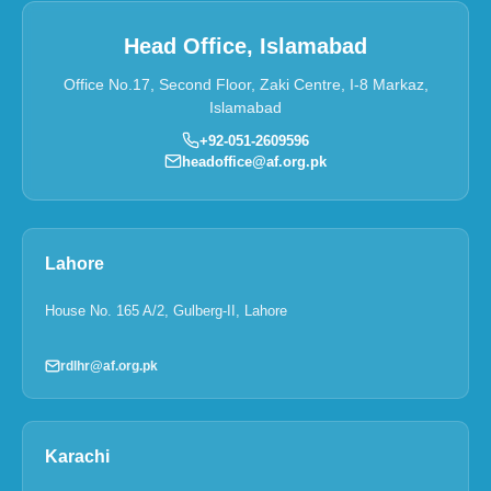
Head Office, Islamabad
Office No.17, Second Floor, Zaki Centre, I-8 Markaz,
Islamabad
+92-051-2609596
headoffice@af.org.pk
Lahore
House No. 165 A/2, Gulberg-II, Lahore
rdlhr@af.org.pk
Karachi