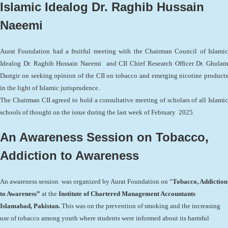
Islamic Idealog Dr. Raghib Hussain
Naeemi
Aurat Foundation had a fruitful meeting with the Chairman Council of Islamic
Idealog Dr. Raghib Hussain Naeemi and CII Chief Research Officer Dr. Ghulam
Dastgir on seeking opinion of the CII on tobacco and emerging nicotine products
in the light of Islamic jurisprudence.
The Chairman CII agreed to hold a consultative meeting of scholars of all Islamic
schools of thought on the issue during the last week of February 2025.
An Awareness Session on Tobacco,
Addiction to Awareness
An awareness session was organized by Aurat Foundation on “
Tobacco, Addiction
to Awareness”
at the
Institute of Chartered Management Accountants
Islamabad, Pakistan.
This was on the prevention of smoking and the increasing
use of tobacco among youth where students were informed about its harmful