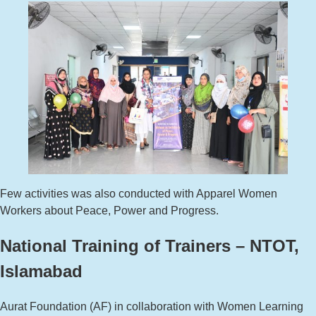
Few activities was also conducted with Apparel Women
Workers about Peace, Power and Progress.
National Training of Trainers – NTOT,
Islamabad
Aurat Foundation (AF) in collaboration with Women Learning