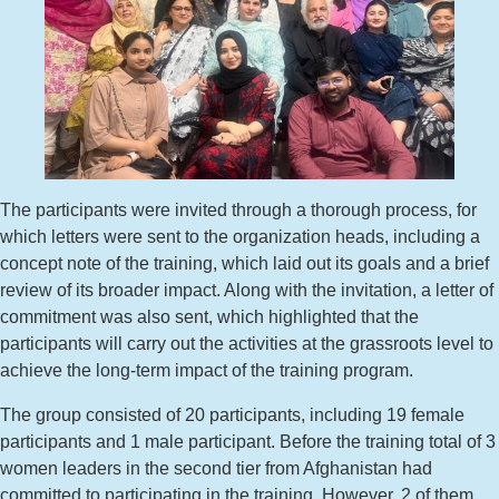
The participants were invited through a thorough process, for
which letters were sent to the organization heads, including a
concept note of the training, which laid out its goals and a brief
review of its broader impact. Along with the invitation, a letter of
commitment was also sent, which highlighted that the
participants will carry out the activities at the grassroots level to
achieve the long-term impact of the training program.
The group consisted of 20 participants, including 19 female
participants and 1 male participant. Before the training total of 3
women leaders in the second tier from Afghanistan had
committed to participating in the training. However, 2 of them