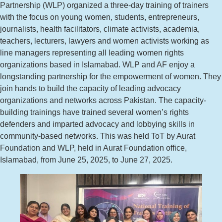
Partnership (WLP) organized a three-day training of trainers
with the focus on young women, students, entrepreneurs,
journalists, health facilitators, climate activists, academia,
teachers, lecturers, lawyers and women activists working as
line managers representing all leading women rights
organizations based in Islamabad. WLP and AF enjoy a
longstanding partnership for the empowerment of women. They
join hands to build the capacity of leading advocacy
organizations and networks across Pakistan. The capacity-
building trainings have trained several women’s rights
defenders and imparted advocacy and lobbying skills in
community-based networks. This was held ToT by Aurat
Foundation and WLP, held in Aurat Foundation office,
Islamabad, from June 25, 2025, to June 27, 2025.