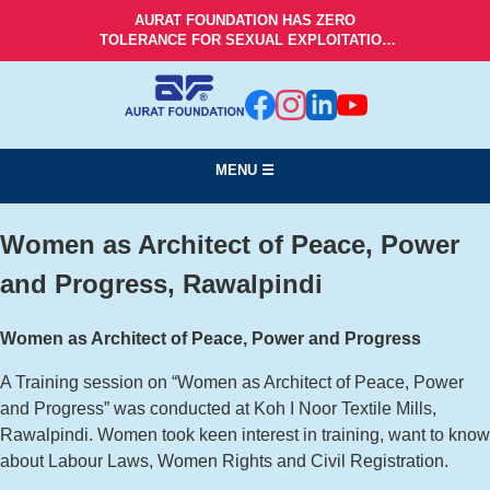
AURAT FOUNDATION HAS ZERO
TOLERANCE FOR SEXUAL EXPLOITATION
AND ABUSE!
MENU ☰
Women as Architect of Peace, Power
and Progress, Rawalpindi
Women as Architect of Peace, Power and Progress
A Training session on “Women as Architect of Peace, Power
and Progress” was conducted at Koh I Noor Textile Mills,
Rawalpindi. Women took keen interest in training, want to know
about Labour Laws, Women Rights and Civil Registration.