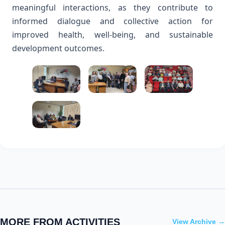
meaningful interactions, as they contribute to
informed dialogue and collective action for
improved health, well-being, and sustainable
development outcomes.
MORE FROM ACTIVITIES
View Archive →