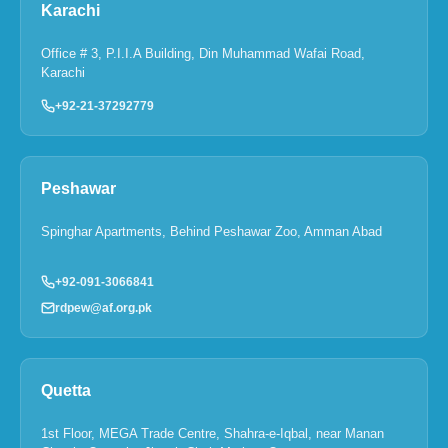
Karachi
Office # 3, P.I.I.A Building, Din Muhammad Wafai Road,
Karachi
+92-21-37292779
Peshawar
Spinghar Apartments, Behind Peshawar Zoo, Amman Abad
+92-091-3066841
rdpew@af.org.pk
Quetta
1st Floor, MEGA Trade Centre, Shahra-e-Iqbal, near Manan