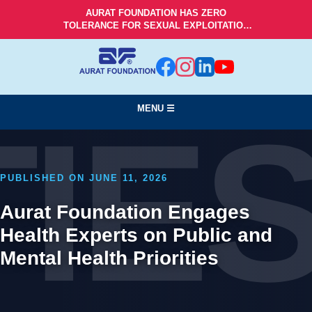
AURAT FOUNDATION HAS ZERO
TOLERANCE FOR SEXUAL EXPLOITATION
AND ABUSE!
MENU ☰
TIE
PUBLISHED ON JUNE 11, 2026
Aurat Foundation Engages
Health Experts on Public and
Mental Health Priorities