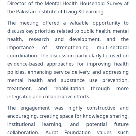
Director of the Mental Health Household Survey at
the Pakistan Institute of Living & Learning.
The meeting offered a valuable opportunity to
discuss key priorities related to public health, mental
health, research and development, and the
importance of strengthening multi-sectoral
coordination. The discussion particularly focused on
evidence-based approaches for improving health
policies, enhancing service delivery, and addressing
mental health and substance use prevention,
treatment, and rehabilitation through more
integrated and collaborative efforts.
The engagement was highly constructive and
encouraging, creating space for knowledge sharing,
institutional learning, and potential future
collaboration. Aurat Foundation values such