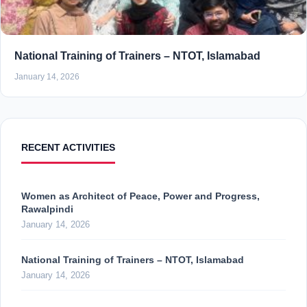
National Training of Trainers – NTOT, Islamabad
January 14, 2026
RECENT ACTIVITIES
Women as Architect of Peace, Power and Progress,
Rawalpindi
January 14, 2026
National Training of Trainers – NTOT, Islamabad
January 14, 2026