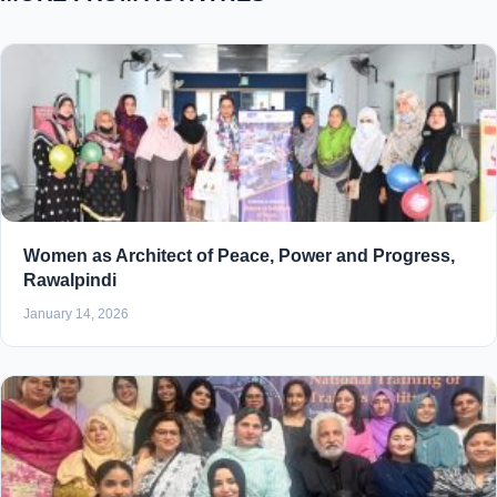
Women as Architect of Peace, Power and Progress,
Rawalpindi
January 14, 2026