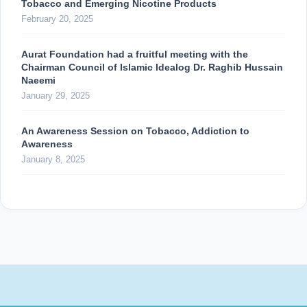
Tobacco and Emerging Nicotine Products
February 20, 2025
Aurat Foundation had a fruitful meeting with the
Chairman Council of Islamic Idealog Dr. Raghib Hussain
Naeemi
January 29, 2025
An Awareness Session on Tobacco, Addiction to
Awareness
January 8, 2025