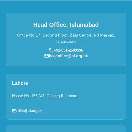
Head Office, Islamabad
Office No.17, Second Floor, Zaki Centre, I-8 Markaz,
Islamabad
+92-051-2609596
headoffice@af.org.pk
Lahore
House No. 165 A/2, Gulberg-II, Lahore
rdlhr@af.org.pk