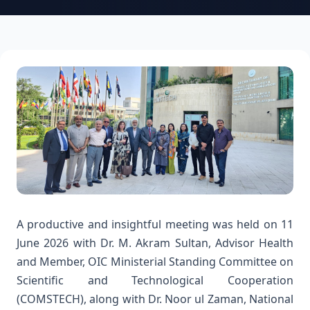
A productive and insightful meeting was held on 11
June 2026 with Dr. M. Akram Sultan, Advisor Health
and Member, OIC Ministerial Standing Committee on
Scientific and Technological Cooperation
(COMSTECH), along with Dr. Noor ul Zaman, National