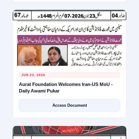
JUN 23, 2026
Aurat Foundation Welcomes Iran-US MoU -
Daily Awami Pukar
Access Document