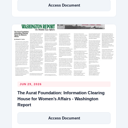
Access Document
JUN 29, 2026
The Aurat Foundation: Information Clearing
House for Women’s Affairs - Washington
Report
Access Document