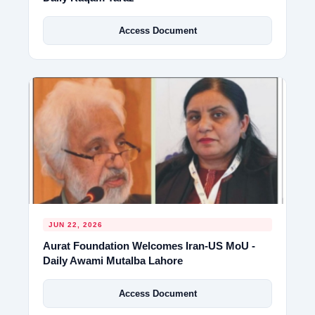
Access Document
JUN 22, 2026
Aurat Foundation Welcomes Iran-US MoU -
Daily Awami Mutalba Lahore
Access Document