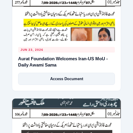
JUN 23, 2026
Aurat Foundation Welcomes Iran-US MoU -
Daily Awami Sama
Access Document