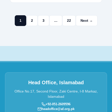
1
2
3
…
22
Next →
Head Office, Islamabad
Office No.17, Second Floor, Zaki Centre, I-8 Markaz,
Islamabad
+92-051-2609596
headoffice@af.org.pk