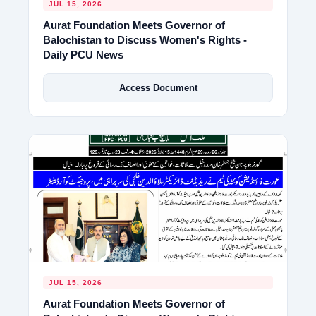
JUL 15, 2026
Aurat Foundation Meets Governor of
Balochistan to Discuss Women's Rights -
Daily PCU News
Access Document
JUL 15, 2026
Aurat Foundation Meets Governor of