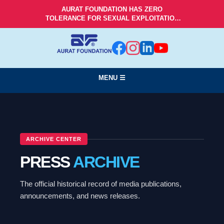
AURAT FOUNDATION HAS ZERO
TOLERANCE FOR SEXUAL EXPLOITATION
AND ABUSE!
MENU ☰
ARCHIVE CENTER
PRESS
ARCHIVE
The official historical record of media publications,
announcements, and news releases.