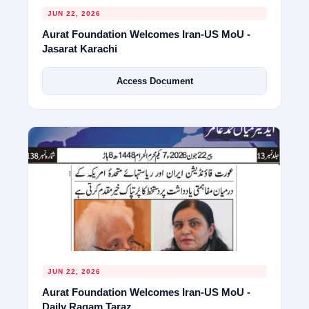
JUN 22, 2026
Aurat Foundation Welcomes Iran-US MoU -
Jasarat Karachi
Access Document
JUN 22, 2026
Aurat Foundation Welcomes Iran-US MoU -
Daily Raqam Taraz