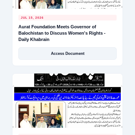
JUL 15, 2026
Aurat Foundation Meets Governor of
Balochistan to Discuss Women's Rights -
Daily Khabrain
Access Document