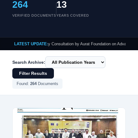
264
13
VERIFIED DOCUMENTS
YEARS COVERED
ublished: Intra-Party Consultation by Aurat Foundation on Advancing Gender E
LATEST UPDATE:
Search Archive:
Filter Results
Found:
264
Documents