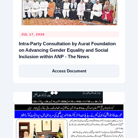
JUL 17, 2026
Intra-Party Consultation by Aurat Foundation
on Advancing Gender Equality and Social
Inclusion within ANP - The News
Access Document