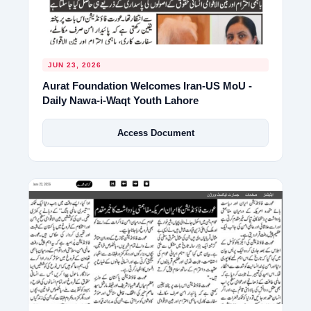
JUN 23, 2026
Aurat Foundation Welcomes Iran-US MoU -
Daily Nawa-i-Waqt Youth Lahore
Access Document