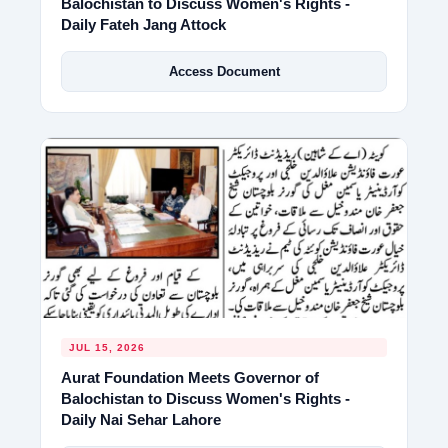
Balochistan to Discuss Women's Rights -
Daily Fateh Jang Attock
Access Document
JUL 15, 2026
Aurat Foundation Meets Governor of
Balochistan to Discuss Women's Rights -
Daily Nai Sehar Lahore