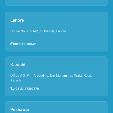
Lahore
House No. 165 A/2, Gulberg-II, Lahore
rdlhr@af.org.pk
Karachi
Office # 3, P.I.I.A Building, Din Muhammad Wafai Road,
Karachi
+92-21-37292779
Peshawar