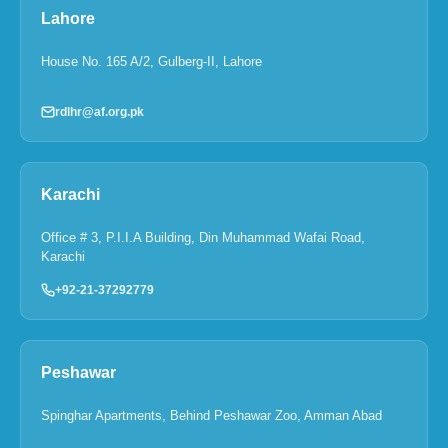
Lahore
House No. 165 A/2, Gulberg-II, Lahore
rdlhr@af.org.pk
Karachi
Office # 3, P.I.I.A Building, Din Muhammad Wafai Road,
Karachi
+92-21-37292779
Peshawar
Spinghar Apartments, Behind Peshawar Zoo, Amman Abad