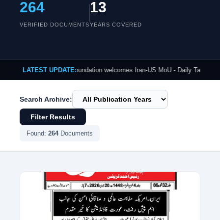
264
13
VERIFIED DOCUMENTS
YEARS COVERED
Published: Aurat Foundation welcomes Iran-US MoU - Daily Tasveer-e-Mashriq
LATEST UPDATE:
Search Archive:
Filter Results
Found:
264
Documents