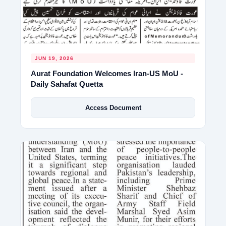
JUN 19, 2026
Aurat Foundation Welcomes Iran-US MoU -
Daily Sahafat Quetta
Access Document