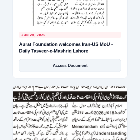
JUN 20, 2026
Aurat Foundation welcomes Iran-US MoU -
Daily Tasveer-e-Mashriq Lahore
Access Document