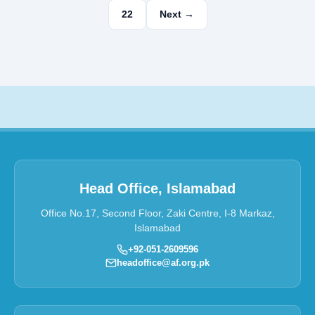
22
Next →
Head Office, Islamabad
Office No.17, Second Floor, Zaki Centre, I-8 Markaz,
Islamabad
+92-051-2609596
headoffice@af.org.pk