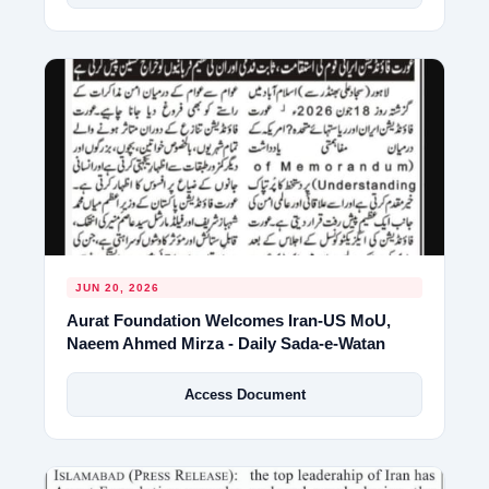
JUN 20, 2026
Aurat Foundation Welcomes Iran-US MoU,
Naeem Ahmed Mirza - Daily Sada-e-Watan
Access Document