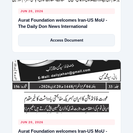
JUN 20, 2026
Aurat Foundation welcomes Iran-US MoU -
The Daily Don News International
Access Document
JUN 20, 2026
Aurat Foundation welcomes Iran-US MoU -