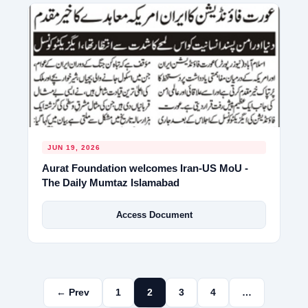
JUN 19, 2026
Aurat Foundation welcomes Iran-US MoU -
The Daily Mumtaz Islamabad
Access Document
← Prev
1
2
3
4
…