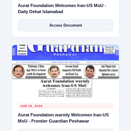
Aurat Foundation Welcomes Iran-US MoU -
Daily Dehat Islamabad
Access Document
JUN 19, 2026
Aurat Foundation warmly Welcomes Iran-US
MoU - Frontier Guardian Peshawar