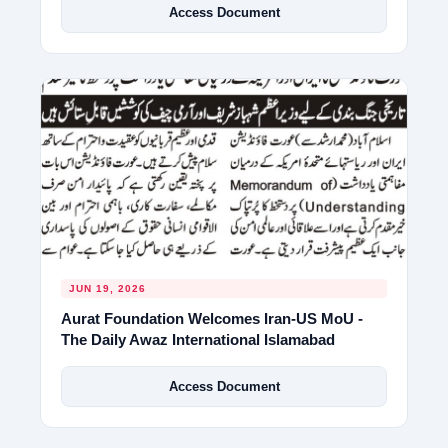
Access Document
JUN 19, 2026
Aurat Foundation Welcomes Iran-US MoU -
The Daily Awaz International Islamabad
Access Document