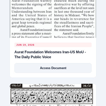
JUN 19, 2026
Aurat Foundation Welcomes Iran-US MoU -
The Daily Public Voice
Access Document