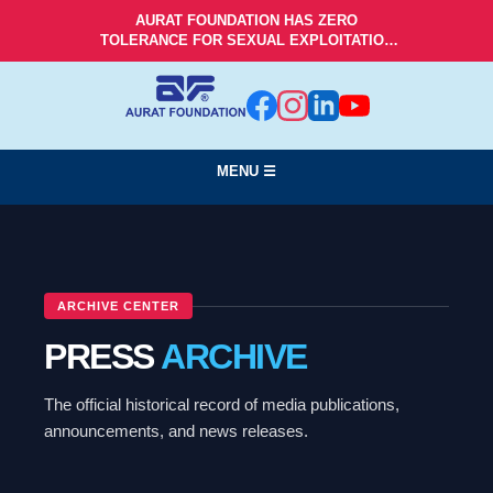
AURAT FOUNDATION HAS ZERO
TOLERANCE FOR SEXUAL EXPLOITATION
AND ABUSE!
MENU ☰
ARCHIVE CENTER
PRESS
ARCHIVE
The official historical record of media publications,
announcements, and news releases.