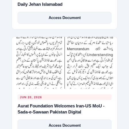
Daily Jehan Islamabad
Access Document
JUN 20, 2026
Aurat Foundation Welcomes Iran-US MoU -
Sada-e-Sawaan Pakistan Digital
Access Document