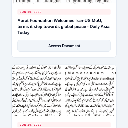
JUN 19, 2026
Aurat Foundation Welcomes Iran-US MoU,
terms it step towards global peace - Daily Asia
Today
Access Document
JUN 19, 2026