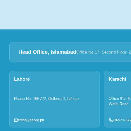
Head Office, Islamabad
Office No.17, Second Floor, 
Lahore
Karachi
Office # 3, 
House No. 165 A/2, Gulberg-II, Lahore
Wafai Road, 
rdlhr@af.org.pk
+92-21-37