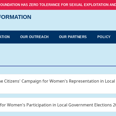
FOUNDATION HAS ZERO TOLERANCE FOR SEXUAL EXPLOITATION AND
NFORMATION
ATION
OUR OUTREACH
OUR PARTNERS
POLICY
the Citizens' Campaign for Women's Representation in Loca
 for Women's Participation in Local Government Elections 