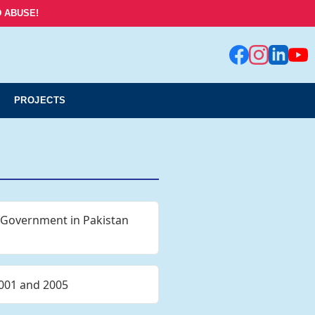
 ABUSE!
PROJECTS
l Government in Pakistan
2001 and 2005