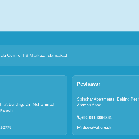
Zaki Centre, I-8 Markaz, Islamabad
Peshawar
Spinghar Apartments, Behind Pes
P.I.I.A Building, Din Muhammad
Amman Abad
Karachi
+92-091-3066841
rdpew@af.org.pk
292779