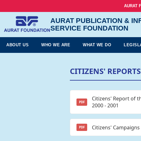
AURAT 
AURAT PUBLICATION & I
SERVICE FOUNDATION
ABOUT US
WHO WE ARE
WHAT WE DO
LEGISL
CITIZENS' REPORTS
Citizens' Report of 
PDF
2000 - 2001
Citizens' Campaigns
PDF