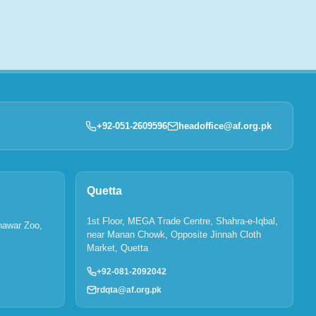
+92-051-2609596
headoffice@af.org.pk
Quetta
1st Floor, MEGA Trade Centre, Shahra-e-Iqbal,
hawar Zoo,
near Manan Chowk, Opposite Jinnah Cloth
Market, Quetta
+92-081-2092042
rdqta@af.org.pk