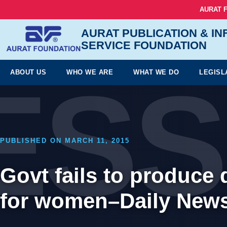
AURAT 
AURAT PUBLICATION & I
SERVICE FOUNDATION
ESS
ABOUT US
WHO WE ARE
WHAT WE DO
LEGISL
PUBLISHED ON MARCH 11, 2015
Govt fails to produce
for women–Daily News