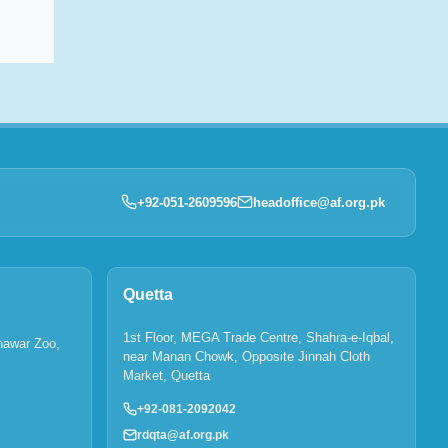
+92-051-2609596
headoffice@af.org.pk
Quetta
1st Floor, MEGA Trade Centre, Shahra-e-Iqbal,
hawar Zoo,
near Manan Chowk, Opposite Jinnah Cloth
Market, Quetta
+92-081-2092042
rdqta@af.org.pk