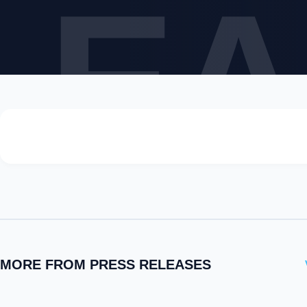
LEA
MORE FROM PRESS RELEASES