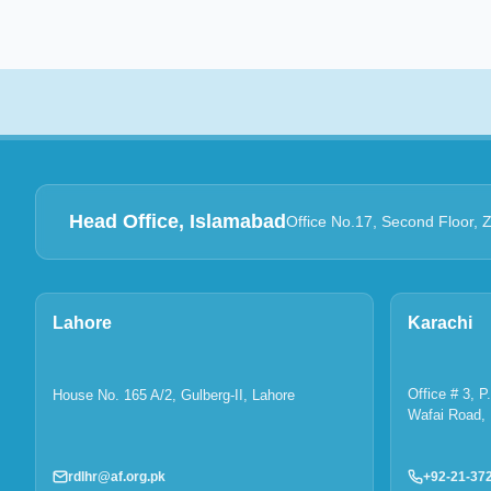
Head Office, Islamabad
Office No.17, Second Floor, 
Lahore
Karachi
Office # 3, 
House No. 165 A/2, Gulberg-II, Lahore
Wafai Road, 
rdlhr@af.org.pk
+92-21-37