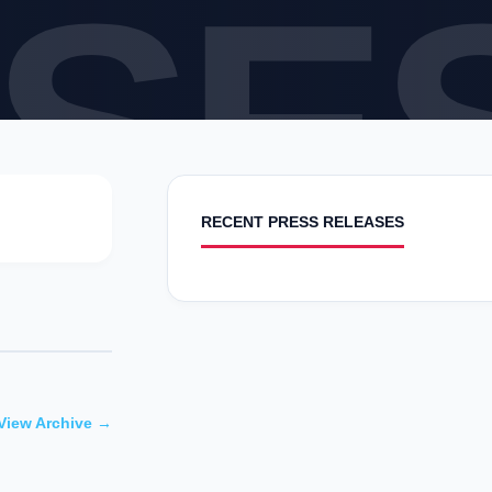
SE
RECENT PRESS RELEASES
View Archive →