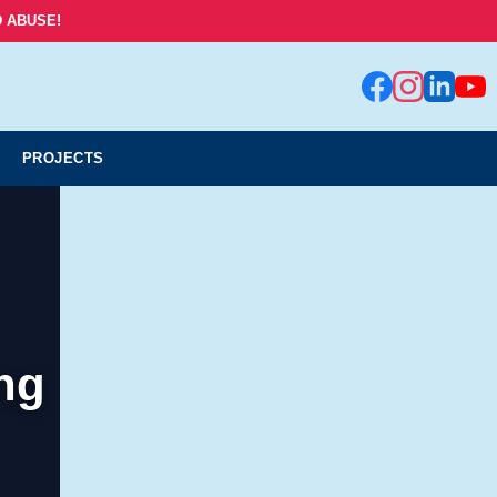
 ABUSE!
PROJECTS
ng