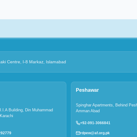
Zaki Centre, I-8 Markaz, Islamabad
Peshawar
Spinghar Apartments, Behind Pes
P.I.I.A Building, Din Muhammad
Amman Abad
Karachi
+92-091-3066841
rdpew@af.org.pk
292779