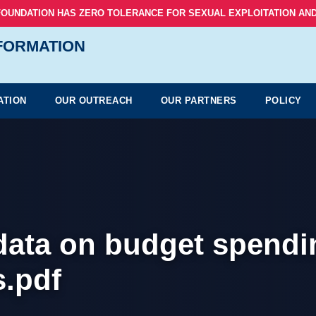
FOUNDATION HAS ZERO TOLERANCE FOR SEXUAL EXPLOITATION AND
NFORMATION
ATION
OUR OUTREACH
OUR PARTNERS
POLICY
 data on budget spendi
.pdf