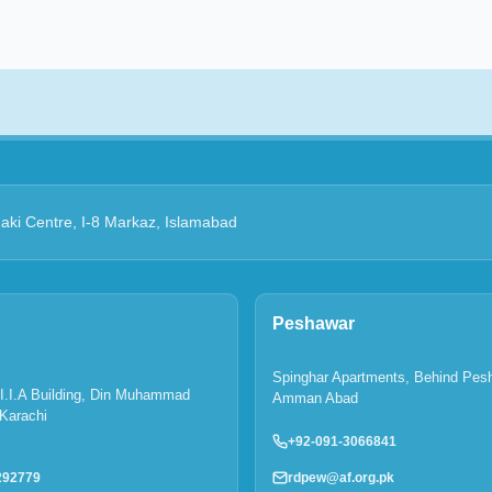
Zaki Centre, I-8 Markaz, Islamabad
Peshawar
Spinghar Apartments, Behind Pes
P.I.I.A Building, Din Muhammad
Amman Abad
Karachi
+92-091-3066841
rdpew@af.org.pk
292779