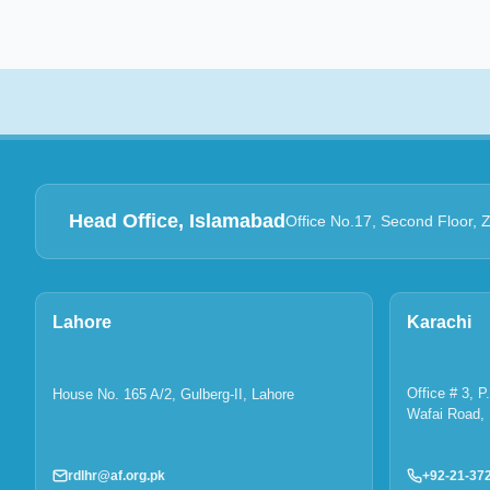
Head Office, Islamabad
Office No.17, Second Floor, 
Lahore
Karachi
Office # 3, 
House No. 165 A/2, Gulberg-II, Lahore
Wafai Road, 
rdlhr@af.org.pk
+92-21-37