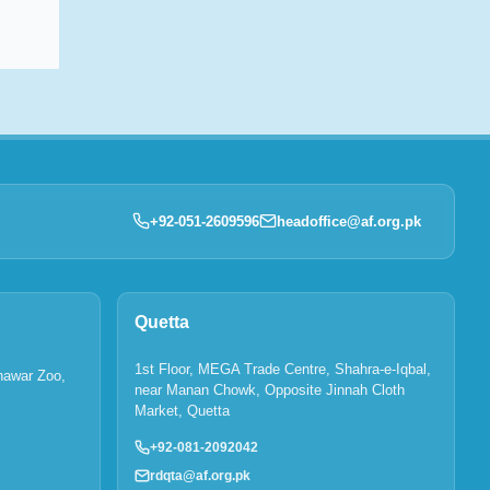
+92-051-2609596
headoffice@af.org.pk
Quetta
1st Floor, MEGA Trade Centre, Shahra-e-Iqbal,
hawar Zoo,
near Manan Chowk, Opposite Jinnah Cloth
Market, Quetta
+92-081-2092042
rdqta@af.org.pk