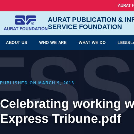
AURAT 
AURAT PUBLICATION & I
SERVICE FOUNDATION
ESS
ABOUT US
WHO WE ARE
WHAT WE DO
LEGISL
PUBLISHED ON MARCH 9, 2013
Celebrating working 
Express Tribune.pdf