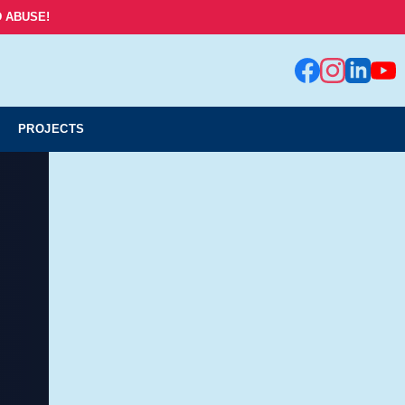
 ABUSE!
PROJECTS