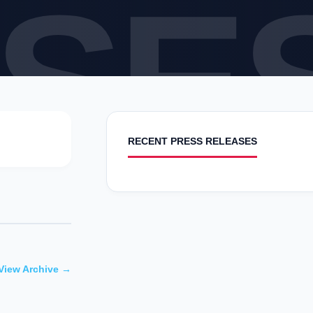
SE
RECENT PRESS RELEASES
View Archive →