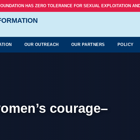
FOUNDATION HAS ZERO TOLERANCE FOR SEXUAL EXPLOITATION AND
NFORMATION
ATION
OUR OUTREACH
OUR PARTNERS
POLICY
women’s courage–