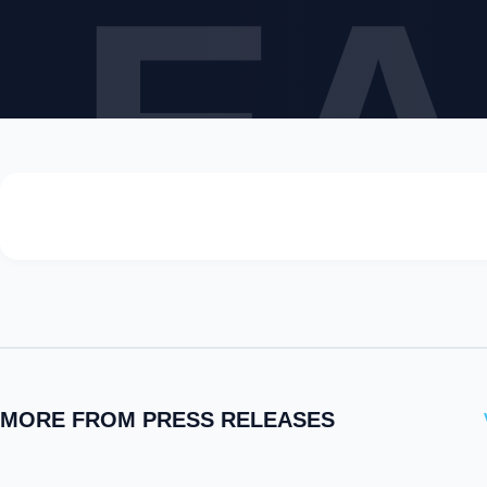
LEA
MORE FROM PRESS RELEASES