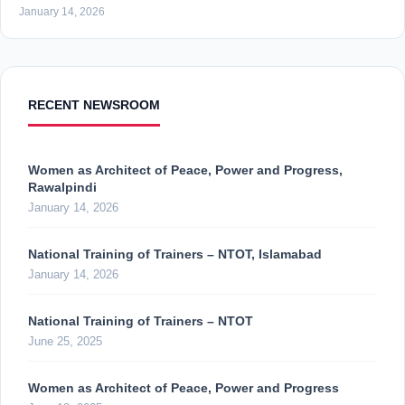
January 14, 2026
RECENT NEWSROOM
Women as Architect of Peace, Power and Progress,
Rawalpindi
January 14, 2026
National Training of Trainers – NTOT, Islamabad
January 14, 2026
National Training of Trainers – NTOT
June 25, 2025
Women as Architect of Peace, Power and Progress