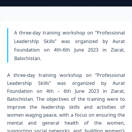
A three-day training workshop on “Professional
Leadership Skills” was organized by Aurat
Foundation on 4th-6th June 2023 in Ziarat,
Balochistan.
A three-day training workshop on “Professional
Leadership Skills” was organized by Aurat
Foundation on 4th – 6th June 2023 in Ziarat,
Balochistan. The objectives of the training were to
improve the leadership skills and activities of
women waging peace, with a focus on ensuring the
mental and general health of the women,
supporting social networks, and, building women’s