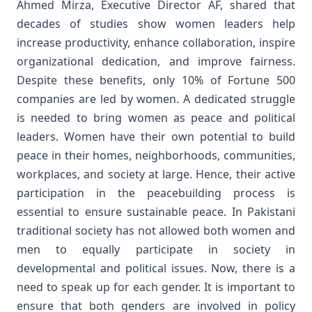
Ahmed Mirza, Executive Director AF, shared that
decades of studies show women leaders help
increase productivity, enhance collaboration, inspire
organizational dedication, and improve fairness.
Despite these benefits, only 10% of Fortune 500
companies are led by women. A dedicated struggle
is needed to bring women as peace and political
leaders.
Women have their own potential to build
peace in their homes, neighborhoods, communities,
workplaces, and society at large. Hence, their active
participation in the peacebuilding process is
essential to ensure sustainable peace. In Pakistani
traditional society has not allowed both women and
men to equally participate in society in
developmental and political issues. Now, there is a
need to speak up for each gender. It is important to
ensure that both genders are involved in policy