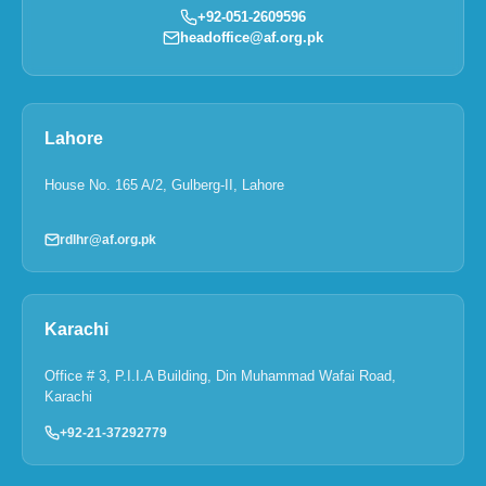
+92-051-2609596
headoffice@af.org.pk
Lahore
House No. 165 A/2, Gulberg-II, Lahore
rdlhr@af.org.pk
Karachi
Office # 3, P.I.I.A Building, Din Muhammad Wafai Road,
Karachi
+92-21-37292779