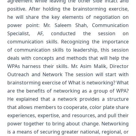
agreement while leaving the other side intact and
positive. After holding the brainstorming exercise,
he will share the key elements of negotiation on
power point:
Mr. Saleem Shah, Communication
Specialist, AF, conducted the session on
communication skills. Recognizing the importance
of communication skills to leadership, this session
deals with concepts and methods that will help the
WPAs harness their skills.
Mr. Asim Malik, Director
Outreach and Network The session will start with
brainstorming exercise of What is networking? What
are the benefits of networking as a group of WPA?
He explained that a network provides a structure
that allows members to cooperate, color plate share
experiences, expertise, and resources, and pull their
power together to bring about change. Networking
is a means of securing greater national, regional, or