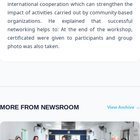
international cooperation which can strengthen the
impact of activities carried out by community-based
organizations. He explained that successful
networking helps to:
At the end of the workshop,
certificated were given to participants and group
photo was also taken.
MORE FROM NEWSROOM
View Archive →