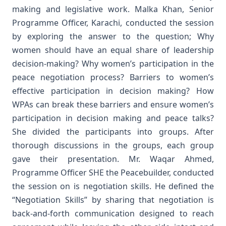
making and legislative work.
Malka Khan, Senior
Programme Officer, Karachi, conducted the session
by exploring the answer to the question; Why
women should have an equal share of leadership
decision-making? Why women’s participation in the
peace negotiation process? Barriers to women’s
effective participation in decision making? How
WPAs can break these barriers and ensure women’s
participation in decision making and peace talks?
She divided the participants into groups. After
thorough discussions in the groups, each group
gave their presentation.
Mr. Waqar Ahmed,
Programme Officer SHE the Peacebuilder, conducted
the session on is negotiation skills. He defined the
“Negotiation Skills” by sharing that negotiation is
back-and-forth communication designed to reach