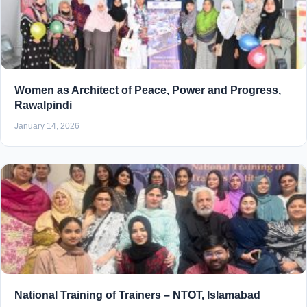
Women as Architect of Peace, Power and Progress,
Rawalpindi
January 14, 2026
National Training of Trainers – NTOT, Islamabad