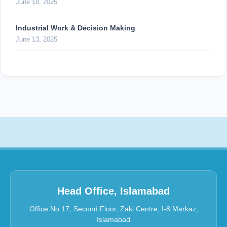
June 18, 2025
Industrial Work & Decision Making
June 13, 2025
Head Office, Islamabad
Office No.17, Second Floor, Zaki Centre, I-8 Markaz,
Islamabad