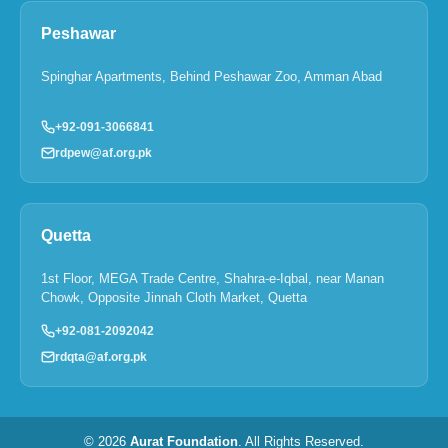
Peshawar
Spinghar Apartments, Behind Peshawar Zoo, Amman Abad
+92-091-3066841
rdpew@af.org.pk
Quetta
1st Floor, MEGA Trade Centre, Shahra-e-Iqbal, near Manan
Chowk, Opposite Jinnah Cloth Market, Quetta
+92-081-2092042
rdqta@af.org.pk
© 2026
Aurat Foundation
. All Rights Reserved.