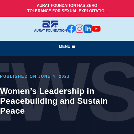
AURAT FOUNDATION HAS ZERO
TOLERANCE FOR SEXUAL EXPLOITATION
AND ABUSE!
MENU ☰
EW
PUBLISHED ON JUNE 4, 2023
Women’s Leadership in
Peacebuilding and Sustain
Peace