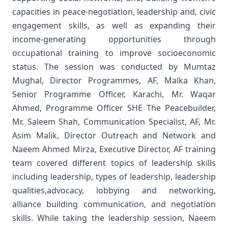
capacities in peace-negotiation, leadership and, civic
engagement skills, as well as expanding their
income-generating opportunities through
occupational training to improve socioeconomic
status.
The session was conducted by Mumtaz
Mughal, Director Programmes, AF, Malka Khan,
Senior Programme Officer, Karachi, Mr. Waqar
Ahmed, Programme Officer SHE The Peacebuilder,
Mr. Saleem Shah, Communication Specialist, AF, Mr.
Asim Malik, Director Outreach and Network and
Naeem Ahmed Mirza, Executive Director, AF training
team covered different topics of leadership skills
including leadership, types of leadership, leadership
qualities,advocacy, lobbying and networking,
alliance building communication, and negotiation
skills.
While taking the leadership session, Naeem