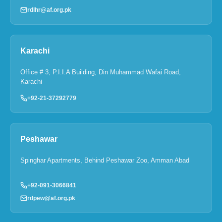
rdlhr@af.org.pk
Karachi
Office # 3, P.I.I.A Building, Din Muhammad Wafai Road,
Karachi
+92-21-37292779
Peshawar
Spinghar Apartments, Behind Peshawar Zoo, Amman Abad
+92-091-3066841
rdpew@af.org.pk