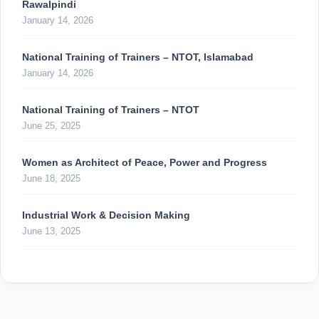
Rawalpindi
January 14, 2026
National Training of Trainers – NTOT, Islamabad
January 14, 2026
National Training of Trainers – NTOT
June 25, 2025
Women as Architect of Peace, Power and Progress
June 18, 2025
Industrial Work & Decision Making
June 13, 2025