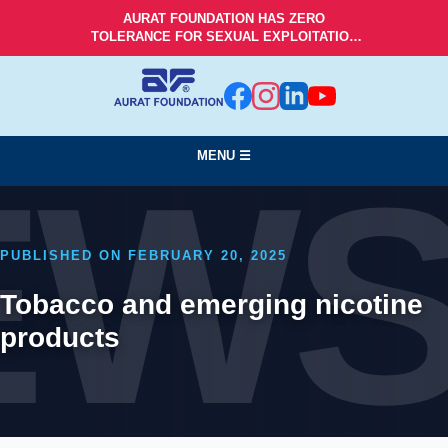
AURAT FOUNDATION HAS ZERO
TOLERANCE FOR SEXUAL EXPLOITATION
AND ABUSE!
MENU ☰
EW
PUBLISHED ON FEBRUARY 20, 2025
Tobacco and emerging nicotine
products