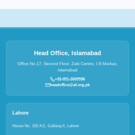
Head Office, Islamabad
Office No.17, Second Floor, Zaki Centre, I-8 Markaz,
Islamabad
+92-051-2609596
headoffice@af.org.pk
Lahore
House No. 165 A/2, Gulberg-II, Lahore