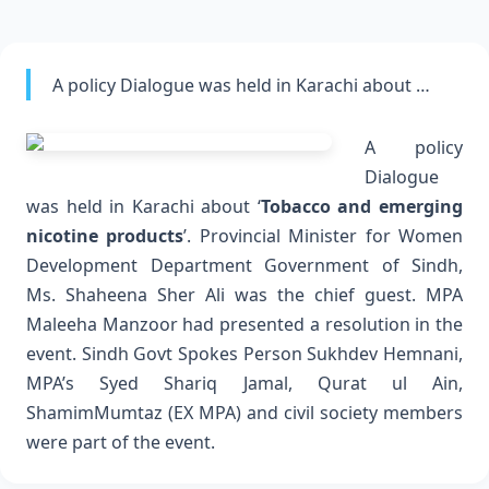
A policy Dialogue was held in Karachi about …
A policy
Dialogue
was held in Karachi about ‘
Tobacco and emerging
nicotine products
’. Provincial Minister for Women
Development Department Government of Sindh,
Ms. Shaheena Sher Ali was the chief guest. MPA
Maleeha Manzoor had presented a resolution in the
event.
Sindh Govt Spokes Person Sukhdev Hemnani,
MPA’s Syed Shariq Jamal, Qurat ul Ain,
ShamimMumtaz (EX MPA) and civil society members
were part of the event.