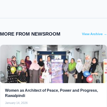
MORE FROM NEWSROOM
View Archive →
Women as Architect of Peace, Power and Progress,
Rawalpindi
January 14, 2026