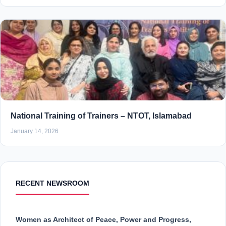
National Training of Trainers – NTOT, Islamabad
January 14, 2026
RECENT NEWSROOM
Women as Architect of Peace, Power and Progress,