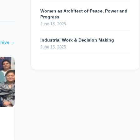
Women as Architect of Peace, Power and
Progress
June 18, 2025
Industrial Work & Decision Making
chive →
June 13, 2025