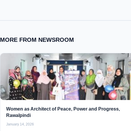
MORE FROM NEWSROOM
Women as Architect of Peace, Power and Progress,
Rawalpindi
January 14, 2026