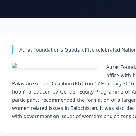
Aurat Foundation’s Quetta office celebrated Natio
Aurat Founda
office with 
Pakistan Gender Coalition (PGC) on 17 February 2016
hoon’, produced by Gender Equity Programme of A
participants recommended the formation of a larger 
women related issues in Balochistan. It was also dec
with government on issues of women’s and citizens 