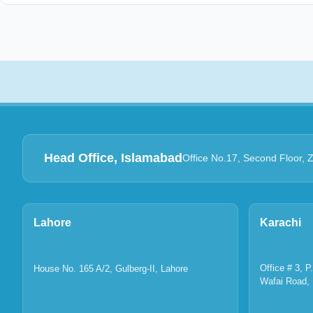
Head Office, Islamabad
Office No.17, Second Floor, 
Lahore
Karachi
Office # 3, 
House No. 165 A/2, Gulberg-II, Lahore
Wafai Road, 