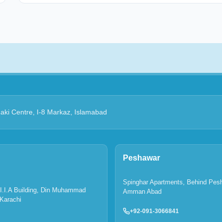
Zaki Centre, I-8 Markaz, Islamabad
Peshawar
Spinghar Apartments, Behind Pes
P.I.I.A Building, Din Muhammad
Amman Abad
Karachi
+92-091-3066841