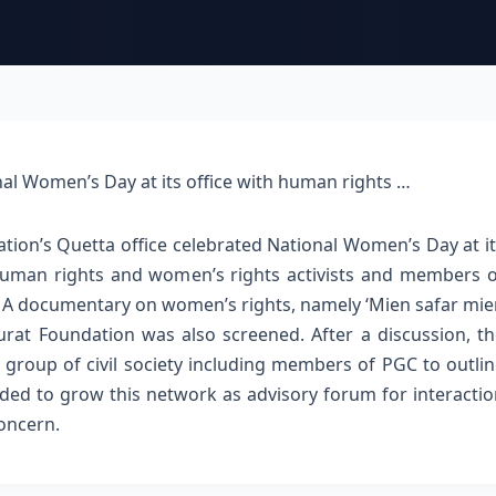
nal Women’s Day at its office with human rights …
tion’s Quetta office celebrated National Women’s Day at i
human rights and women’s rights activists and members o
. A documentary on women’s rights, namely ‘Mien safar mi
urat Foundation was also screened.
After a discussion, t
group of civil society including members of PGC to outli
ided to grow this network as advisory forum for interacti
concern.