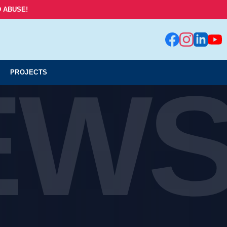
 ABUSE!
EW
PROJECTS