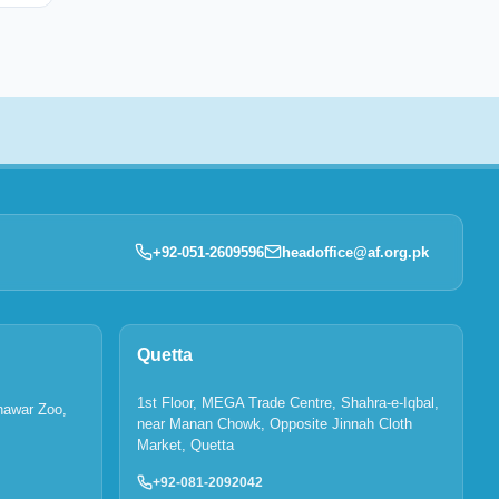
+92-051-2609596
headoffice@af.org.pk
Quetta
1st Floor, MEGA Trade Centre, Shahra-e-Iqbal,
hawar Zoo,
near Manan Chowk, Opposite Jinnah Cloth
Market, Quetta
+92-081-2092042