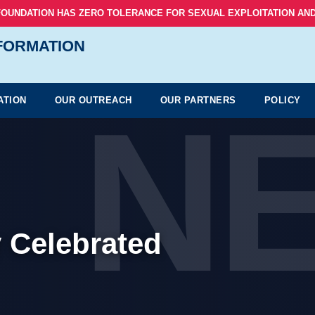
FOUNDATION HAS ZERO TOLERANCE FOR SEXUAL EXPLOITATION AND
NFORMATION
N
ATION
OUR OUTREACH
OUR PARTNERS
POLICY
 Celebrated