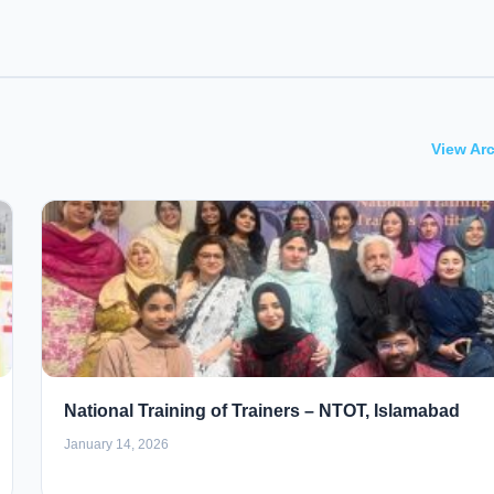
View Ar
National Training of Trainers – NTOT, Islamabad
January 14, 2026