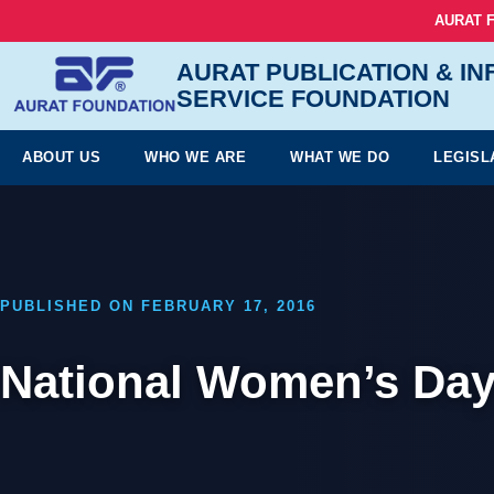
AURAT 
AURAT PUBLICATION & I
SERVICE FOUNDATION
ABOUT US
WHO WE ARE
WHAT WE DO
LEGISL
PUBLISHED ON FEBRUARY 17, 2016
National Women’s Day