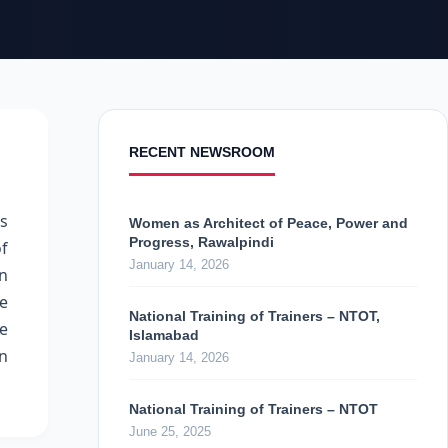
RECENT NEWSROOM
ts
Women as Architect of Peace, Power and
Progress, Rawalpindi
f
January 14, 2026
en
he
National Training of Trainers – NTOT,
ne
Islamabad
on
January 14, 2026
National Training of Trainers – NTOT
June 25, 2025