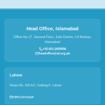
Head Office, Islamabad
Office No.17, Second Floor, Zaki Centre, I-8 Markaz,
Islamabad
+92-051-2609596
headoffice@af.org.pk
Lahore
House No. 165 A/2, Gulberg-II, Lahore
rdlhr@af.org.pk