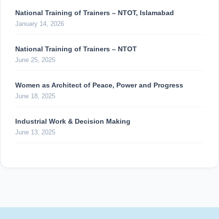
National Training of Trainers – NTOT, Islamabad
January 14, 2026
National Training of Trainers – NTOT
June 25, 2025
Women as Architect of Peace, Power and Progress
June 18, 2025
Industrial Work & Decision Making
June 13, 2025