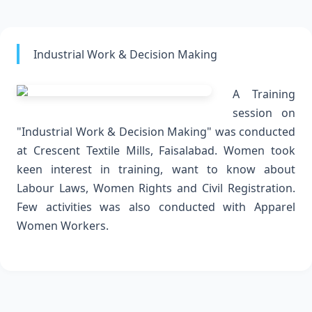
Industrial Work & Decision Making
A Training
session on
"Industrial Work & Decision Making" was conducted
at Crescent Textile Mills, Faisalabad. Women took
keen interest in training, want to know about
Labour Laws, Women Rights and Civil Registration.
Few activities was also conducted with Apparel
Women Workers.