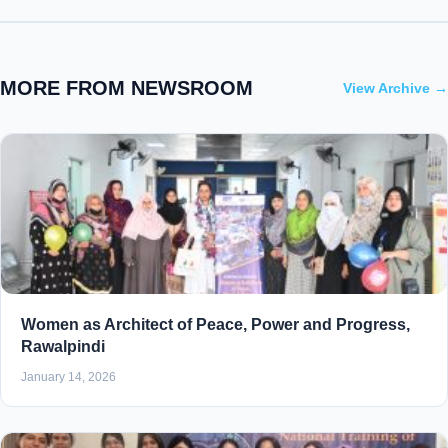
MORE FROM NEWSROOM
View Archive →
Women as Architect of Peace, Power and Progress,
Rawalpindi
January 14, 2026