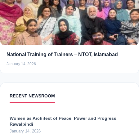
National Training of Trainers – NTOT, Islamabad
January 14, 2026
RECENT NEWSROOM
Women as Architect of Peace, Power and Progress,
Rawalpindi
January 14, 2026