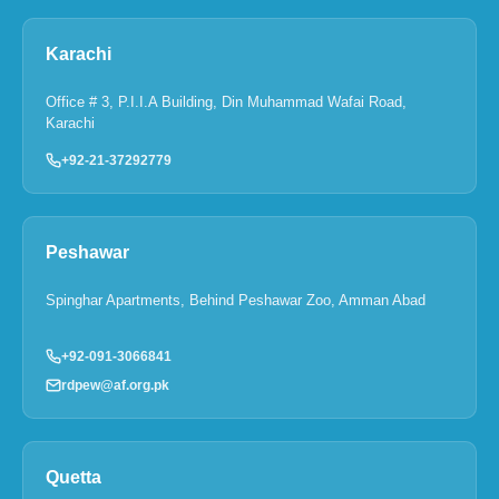
Karachi
Office # 3, P.I.I.A Building, Din Muhammad Wafai Road,
Karachi
+92-21-37292779
Peshawar
Spinghar Apartments, Behind Peshawar Zoo, Amman Abad
+92-091-3066841
rdpew@af.org.pk
Quetta