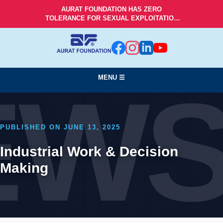
AURAT FOUNDATION HAS ZERO
TOLERANCE FOR SEXUAL EXPLOITATION
AND ABUSE!
MENU ☰
EW
PUBLISHED ON JUNE 13, 2025
Industrial Work & Decision
Making